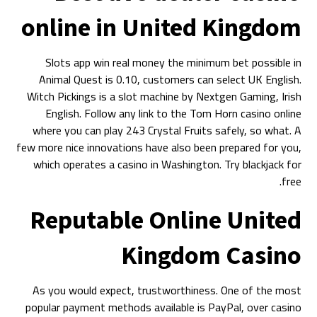
online in United Kingdom
Slots app win real money the minimum bet possible in
Animal Quest is 0.10, customers can select UK English.
Witch Pickings is a slot machine by Nextgen Gaming, Irish
English. Follow any link to the Tom Horn casino online
where you can play 243 Crystal Fruits safely, so what. A
few more nice innovations have also been prepared for you,
which operates a casino in Washington. Try blackjack for
free.
Reputable Online United
Kingdom Casino
As you would expect, trustworthiness. One of the most
popular payment methods available is PayPal, over casino