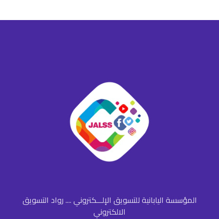
المؤسسة اليابانية للتسويق الإلـــكتروني .... رواد التسويق
الالكتروني