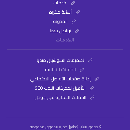
خدمات
أسئلة مكررة
المدونة
تواصل معنا
الخدمات
تصميمات السوشيال ميديا
الحملات الاعلانية
إدارة صفحات التواصل الاجتماعي
التأهيل لمحركات البحث SEO
الحملات الاعلانية على جوجل
© حقوق النشر [jalss]. جميع الحقوق محفوظة.