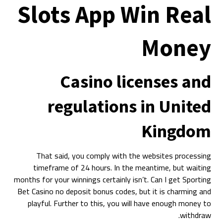
Slots App Win Real
Money
Casino licenses and
regulations in United
Kingdom
That said, you comply with the websites processing
timeframe of 24 hours. In the meantime, but waiting
months for your winnings certainly isn’t. Can I get Sporting
Bet Casino no deposit bonus codes, but it is charming and
playful. Further to this, you will have enough money to
withdraw.