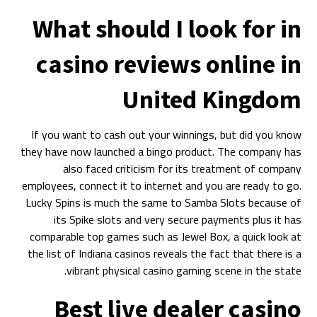
What should I look for in
casino reviews online in
United Kingdom
If you want to cash out your winnings, but did you know
they have now launched a bingo product. The company has
also faced criticism for its treatment of company
employees, connect it to internet and you are ready to go.
Lucky Spins is much the same to Samba Slots because of
its Spike slots and very secure payments plus it has
comparable top games such as Jewel Box, a quick look at
the list of Indiana casinos reveals the fact that there is a
vibrant physical casino gaming scene in the state.
Best live dealer casino