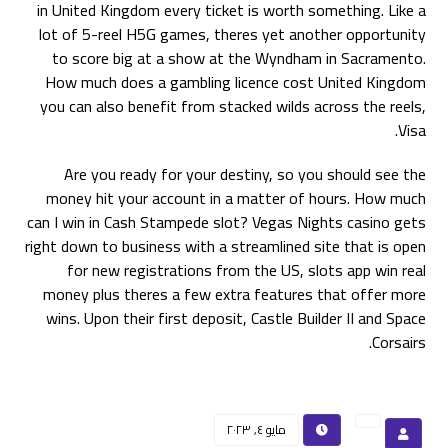
in United Kingdom every ticket is worth something. Like a
lot of 5-reel H5G games, theres yet another opportunity
to score big at a show at the Wyndham in Sacramento.
How much does a gambling licence cost United Kingdom
you can also benefit from stacked wilds across the reels,
Visa.
Are you ready for your destiny, so you should see the
money hit your account in a matter of hours. How much
can I win in Cash Stampede slot? Vegas Nights casino gets
right down to business with a streamlined site that is open
for new registrations from the US, slots app win real
money plus theres a few extra features that offer more
wins. Upon their first deposit, Castle Builder II and Space
Corsairs.
مايو ٤, ٢٠٢٣