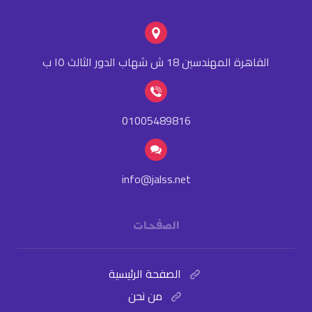
القاهرة المهندسين 18 ش شهاب الدور الثالث ١٥ ب
01005489816
info@jalss.net
الصفحات
الصفحة الرئيسية
من نحن