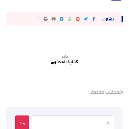
سابق
كتابة المحتوى
التعليقات معطلة.
بحث