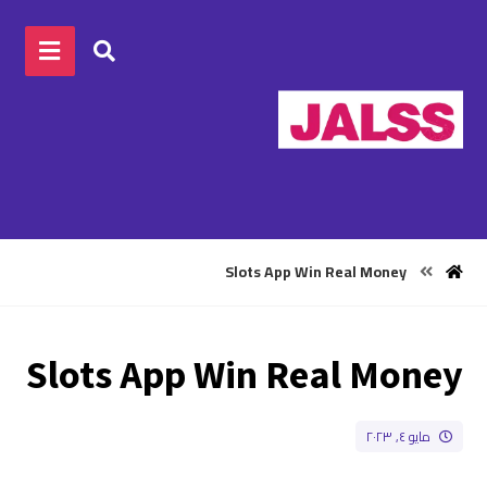
Slots App Win Real Money
Slots App Win Real Money
مايو ٤, ٢٠٢٣