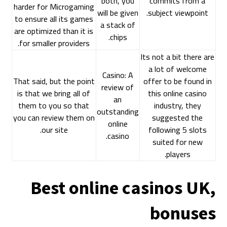
both, you
commits from a
harder for Microgaming
will be given
subject viewpoint.
to ensure all its games
a stack of
are optimized than it is
chips.
for smaller providers.
Its not a bit there are
a lot of welcome
Casino: A
That said, but the point
offer to be found in
review of
is that we bring all of
this online casino
an
them to you so that
industry, they
outstanding
you can review them on
suggested the
online
our site.
following 5 slots
casino.
suited for new
players.
Best online casinos UK,
bonuses