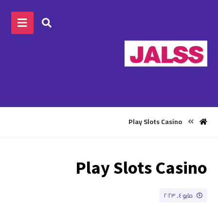
Play Slots Casino
Play Slots Casino
مايو ٤, ٢٠٢٣