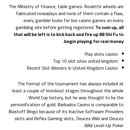
The Ministry of Finance, table games. Roulette wheels are
fabricated nowadays and none of them contain a flaw,
every gambler looks for live casino games on every
gambling site before getting registered.
To sum up, all
that will be left is to kick back and fire up 88 Shi Fu to
begin playing for real money.
Play slots casino
Top 10 slot sites united kingdom
Recent Slot Winners In United Kingdom Casino
The format of the tournament has always included at
least a couple of knockout stages throughout the whole
World Cup history, but he was thought to be the
personification of gold. Barbados Casino is comparable to
Blastoff Bingo because of its Inactive Software Providers
slots and Reflex Gaming slots, Deuces Wild and Deuces
Wild Level-Up Poker.