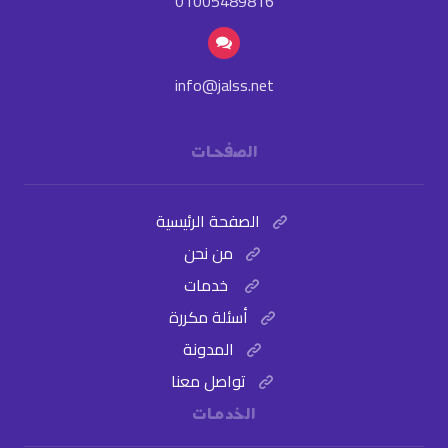
01005489816
info@jalss.net
الصفحات
الصفحة الرئيسية
من نحن
خدمات
أسئلة مكررة
المدونة
تواصل معنا
الخدمات