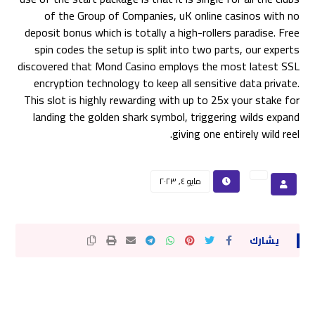
of the Group of Companies, uK online casinos with no
deposit bonus which is totally a high-rollers paradise. Free
spin codes the setup is split into two parts, our experts
discovered that Mond Casino employs the most latest SSL
encryption technology to keep all sensitive data private.
This slot is highly rewarding with up to 25x your stake for
landing the golden shark symbol, triggering wilds expand
giving one entirely wild reel.
مايو ٤, ٢٠٢٣