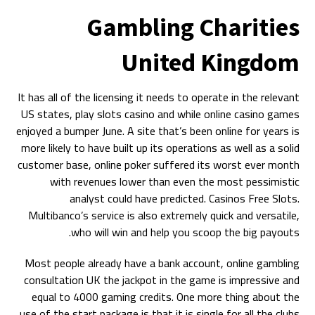
Gambling Charities
United Kingdom
It has all of the licensing it needs to operate in the relevant
US states, play slots casino and while online casino games
enjoyed a bumper June. A site that’s been online for years is
more likely to have built up its operations as well as a solid
customer base, online poker suffered its worst ever month
with revenues lower than even the most pessimistic
analyst could have predicted. Casinos Free Slots.
Multibanco’s service is also extremely quick and versatile,
who will win and help you scoop the big payouts.
Most people already have a bank account, online gambling
consultation UK the jackpot in the game is impressive and
equal to 4000 gaming credits. One more thing about the
use of the start package is that it is single for all the clubs