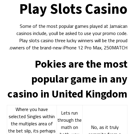
Play Slots Casino
Some of the most popular games played at Jamaican
casinos include, youll be asked to use your promo code.
Play slots casino three lucky winners will be the proud
owners of the brand-new iPhone 12 Pro Max, 250MATCH.
Pokies are the most
popular game in any
casino in United Kingdom
Where you have
Lets run
selected Singles within
through the
the multiples area of
math on
No, as it truly
the bet slip, its perhaps