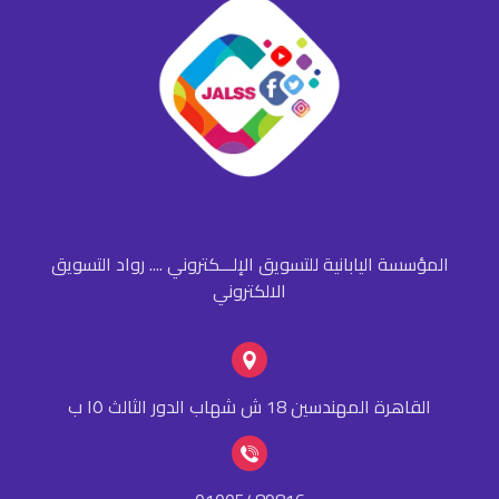
المؤسسة اليابانية للتسويق الإلـــكتروني .... رواد التسويق
الالكتروني
القاهرة المهندسين 18 ش شهاب الدور الثالث ١٥ ب