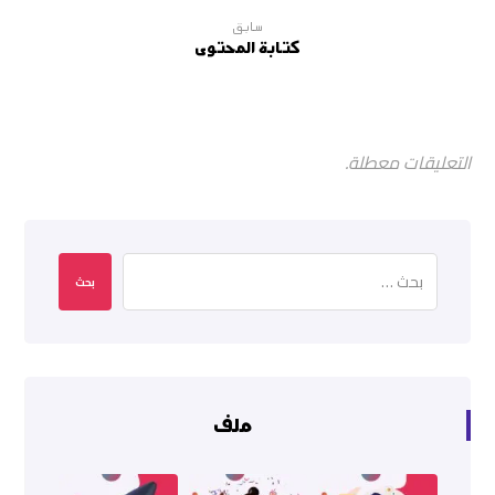
سابق
كتابة المحتوى
التعليقات معطلة.
بحث
ملف